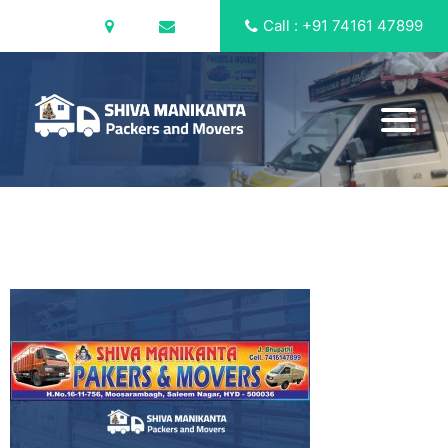
Call : +91 74161 47899