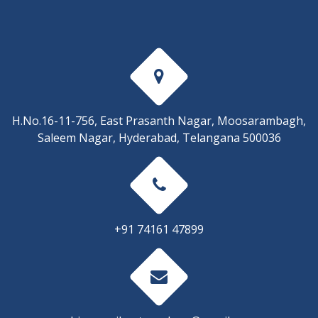
H.No.16-11-756, East Prasanth Nagar, Moosarambagh,
Saleem Nagar, Hyderabad, Telangana 500036
+91 74161 47899